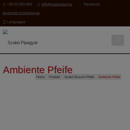
modal-check
+36 53 350 969
info@szabopipa.hu
Facebook:
facebook.com/pipagyar
Languages
Ambiente Pfeife
Home
/
Produkt
/
Szabó Bruyere Pfeife
/
Ambiente Pfeife
SC121
Ambiente Pfeife