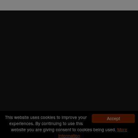
This website uses cookies to improve your
Accept
experiences. By continuing to use this
Copyright All Rights Reserved © 2012
website you are giving consent to cookies being used.
More
Information